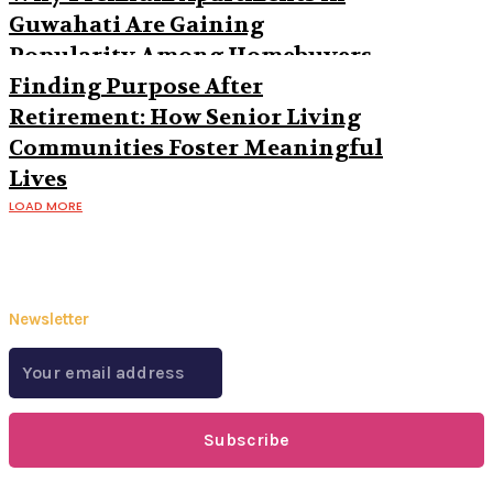
Guwahati Are Gaining
Popularity Among Homebuyers
Finding Purpose After
Retirement: How Senior Living
Communities Foster Meaningful
Lives
LOAD MORE
Newsletter
Subscribe