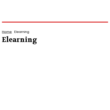
Home
Elearning
Elearning