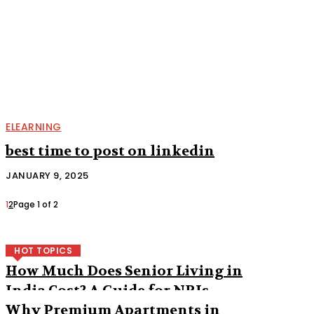
ELEARNING
best time to post on linkedin
JANUARY 9, 2025
1
2
Page 1 of 2
HOT TOPICS
How Much Does Senior Living in
India Cost? A Guide for NRIs
Why Premium Apartments in