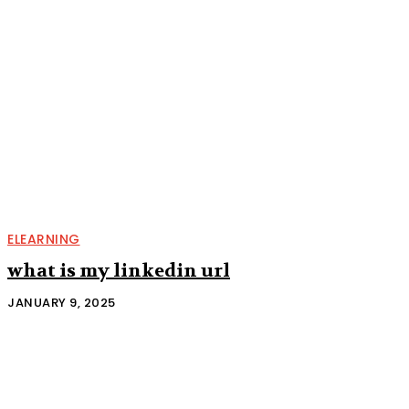
ELEARNING
what is my linkedin url
JANUARY 9, 2025