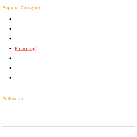
Popular Category
Books
Careers
Colleges
Elearning
School
Education
Contact Us
Follow Us