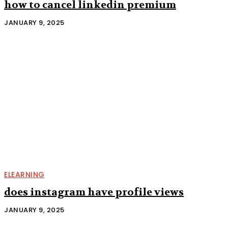
how to cancel linkedin premium
JANUARY 9, 2025
ELEARNING
does instagram have profile views
JANUARY 9, 2025