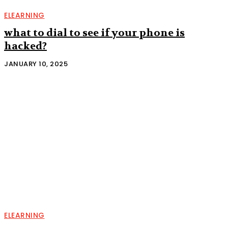
ELEARNING
what to dial to see if your phone is
hacked?
JANUARY 10, 2025
ELEARNING