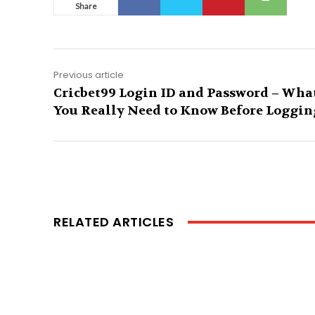
Share
Previous article
Cricbet99 Login ID and Password – Wha
You Really Need to Know Before Loggin
RELATED ARTICLES