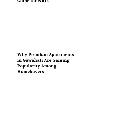
Guide for NRIs
Why Premium Apartments
in Guwahati Are Gaining
Popularity Among
Homebuyers