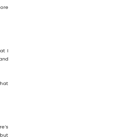
more
at I
 and
That
re’s
 but