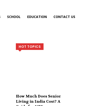
G
SCHOOL
EDUCATION
CONTACT US
HOT TOPICS
How Much Does Senior
Living in India Cost? A