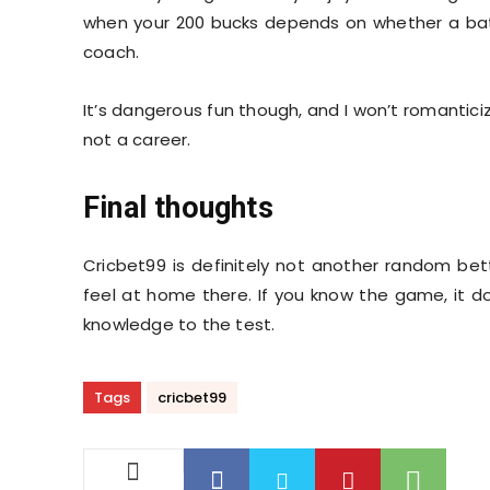
when your 200 bucks depends on whether a batter
coach.
It’s dangerous fun though, and I won’t romanticize
not a career.
Final thoughts
Cricbet99 is definitely not another random bett
feel at home there. If you know the game, it does
knowledge to the test.
Tags
cricbet99