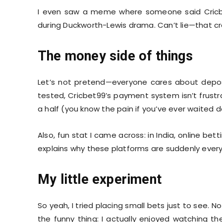
I even saw a meme where someone said Cricbet
during Duckworth-Lewis drama. Can’t lie—that c
The money side of things
Let’s not pretend—everyone cares about depos
tested, Cricbet99’s payment system isn’t frustr
a half (you know the pain if you’ve ever waited d
Also, fun stat I came across: in India, online be
explains why these platforms are suddenly ever
My little experiment
So yeah, I tried placing small bets just to see. 
the funny thing: I actually enjoyed watching th