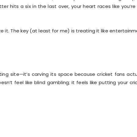
 hits a six in the last over, your heart races like you’re
 it. The key (at least for me) is treating it like entertainm
ing site—it’s carving its space because cricket fans actu
n’t feel like blind gambling; it feels like putting your cri