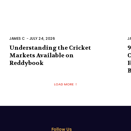
JAMES C
-
JULY 24, 2026
J
Understanding the Cricket
9
Markets Available on
C
Reddybook
H
B
LOAD MORE
Follow Us