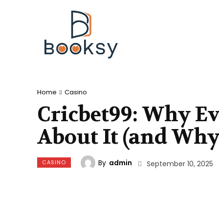
Home
Casino
Cricbet99: Why Ev
About It (and Why 
By
admin
CASINO
September 10, 2025