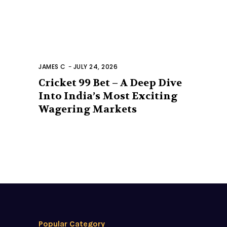
JAMES C
-
JULY 24, 2026
Cricket 99 Bet – A Deep Dive
Into India’s Most Exciting
Wagering Markets
Popular Category