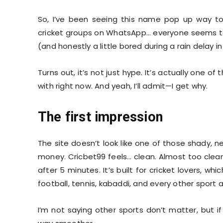
So, I’ve been seeing this name pop up way to
cricket groups on WhatsApp… everyone seems to b
(and honestly a little bored during a rain delay i
Turns out, it’s not just hype. It’s actually one 
with right now. And yeah, I’ll admit—I get why.
The first impression
The site doesn’t look like one of those shady, 
money. Cricbet99 feels… clean. Almost too clean
after 5 minutes. It’s built for cricket lovers, w
football, tennis, kabaddi, and every other sport a
I’m not saying other sports don’t matter, but if