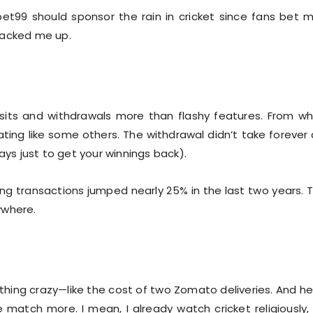
99 should sponsor the rain in cricket since fans bet 
racked me up.
its and withdrawals more than flashy features. From wh
ating like some others. The withdrawal didn’t take forever
ays just to get your winnings back).
tting transactions jumped nearly 25% in the last two years. 
ywhere.
Nothing crazy—like the cost of two Zomato deliveries. And he
e match more. I mean, I already watch cricket religiously,