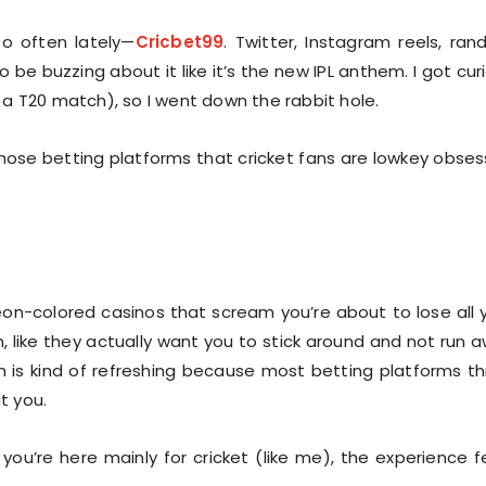
o often lately—
Cricbet99
. Twitter, Instagram reels, ra
e buzzing about it like it’s the new IPL anthem. I got cur
n a T20 match), so I went down the rabbit hole.
of those betting platforms that cricket fans are lowkey obse
neon-colored casinos that scream you’re about to lose all 
, like they actually want you to stick around and not run 
hich is kind of refreshing because most betting platforms t
t you.
 you’re here mainly for cricket (like me), the experience f