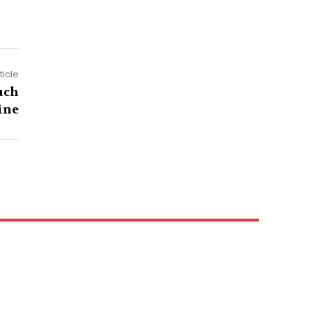
ticle
uch
ine