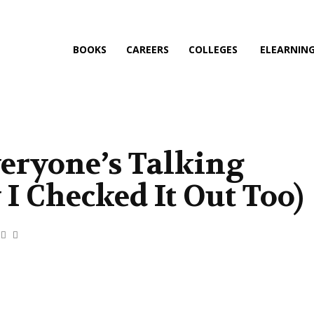
BOOKS
CAREERS
COLLEGES
ELEARNIN
eryone’s Talking
I Checked It Out Too)