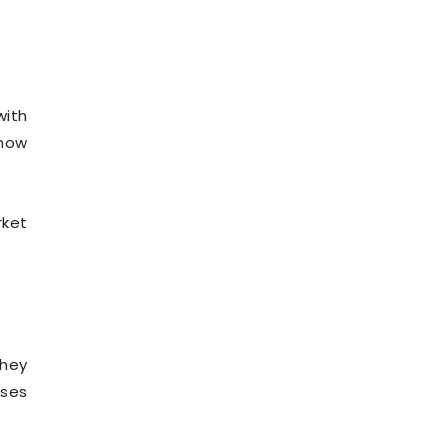
with
 how
rket
they
sses