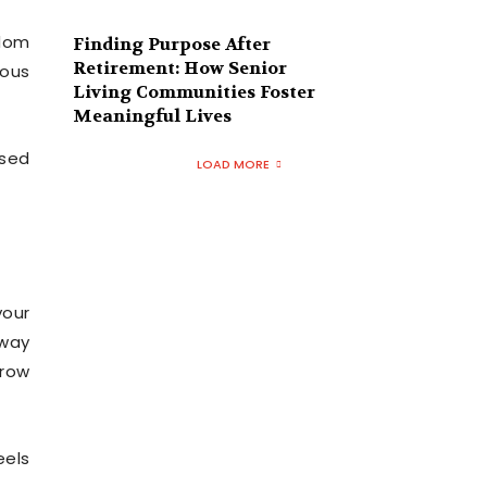
ndom
Finding Purpose After
Retirement: How Senior
ious
Living Communities Foster
Meaningful Lives
ssed
LOAD MORE
your
away
hrow
eels