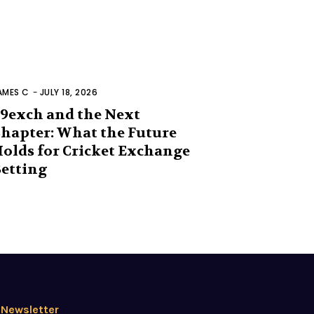
AMES C
-
JULY 18, 2026
9exch and the Next
hapter: What the Future
olds for Cricket Exchange
etting
Newsletter