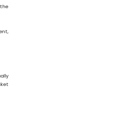
 the
ent,
ally
cket