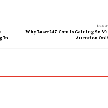
Next ar
t
Why Laser247. Com Is Gaining So M
g In
Attention Onl