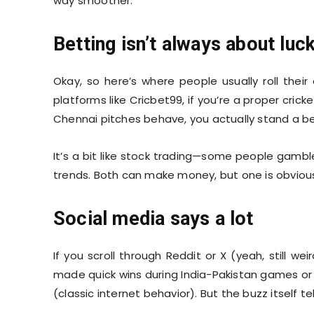
way smoother.
Betting isn’t always about luc
Okay, so here’s where people usually roll their
platforms like Cricbet99, if you’re a proper crick
Chennai pitches behave, you actually stand a b
It’s a bit like stock trading—some people gamb
trends. Both can make money, but one is obvious
Social media says a lot
If you scroll through Reddit or X (yeah, still wei
made quick wins during India-Pakistan games or I
(classic internet behavior). But the buzz itself t