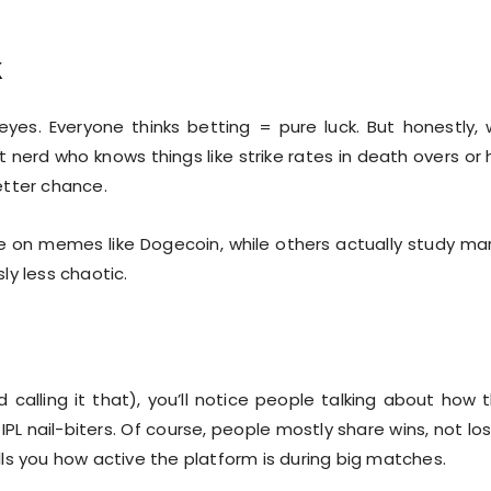
k
 eyes. Everyone thinks betting = pure luck. But honestly, 
et nerd who knows things like strike rates in death overs or
etter chance.
le on memes like Dogecoin, while others actually study ma
ly less chaotic.
rd calling it that), you’ll notice people talking about how 
PL nail-biters. Of course, people mostly share wins, not lo
ells you how active the platform is during big matches.