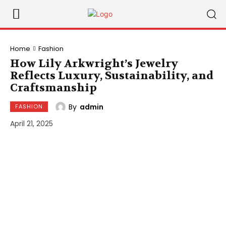
Home
Fashion
How Lily Arkwright’s Jewelry
Reflects Luxury, Sustainability, and
Craftsmanship
By
admin
FASHION
April 21, 2025