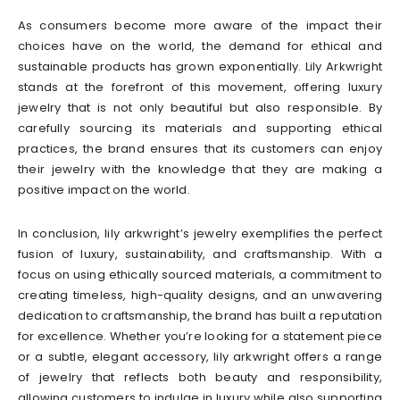
As consumers become more aware of the impact their
choices have on the world, the demand for ethical and
sustainable products has grown exponentially. Lily Arkwright
stands at the forefront of this movement, offering luxury
jewelry that is not only beautiful but also responsible. By
carefully sourcing its materials and supporting ethical
practices, the brand ensures that its customers can enjoy
their jewelry with the knowledge that they are making a
positive impact on the world.
In conclusion, lily arkwright’s jewelry exemplifies the perfect
fusion of luxury, sustainability, and craftsmanship. With a
focus on using ethically sourced materials, a commitment to
creating timeless, high-quality designs, and an unwavering
dedication to craftsmanship, the brand has built a reputation
for excellence. Whether you’re looking for a statement piece
or a subtle, elegant accessory, lily arkwright offers a range
of jewelry that reflects both beauty and responsibility,
allowing customers to indulge in luxury while also supporting