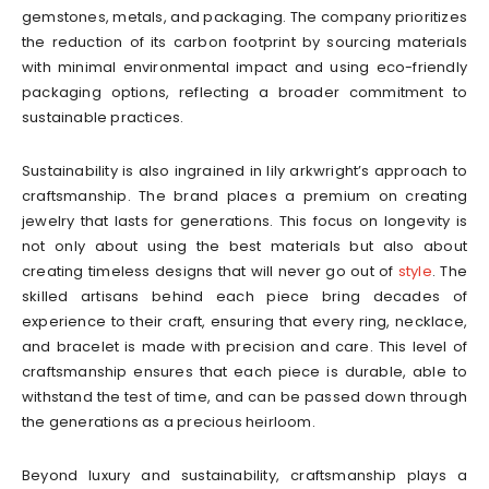
gemstones, metals, and packaging. The company prioritizes
the reduction of its carbon footprint by sourcing materials
with minimal environmental impact and using eco-friendly
packaging options, reflecting a broader commitment to
sustainable practices.
Sustainability is also ingrained in lily arkwright’s approach to
craftsmanship. The brand places a premium on creating
jewelry that lasts for generations. This focus on longevity is
not only about using the best materials but also about
creating timeless designs that will never go out of
style
. The
skilled artisans behind each piece bring decades of
experience to their craft, ensuring that every ring, necklace,
and bracelet is made with precision and care. This level of
craftsmanship ensures that each piece is durable, able to
withstand the test of time, and can be passed down through
the generations as a precious heirloom.
Beyond luxury and sustainability, craftsmanship plays a