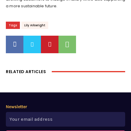
a more sustainable future.
Tags
Lily Arkwright
RELATED ARTICLES
Newsletter