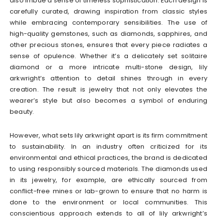
also imbue a sense of timeless sophistication. Each design is
carefully curated, drawing inspiration from classic styles
while embracing contemporary sensibilities. The use of
high-quality gemstones, such as diamonds, sapphires, and
other precious stones, ensures that every piece radiates a
sense of opulence. Whether it’s a delicately set solitaire
diamond or a more intricate multi-stone design, lily
arkwright’s attention to detail shines through in every
creation. The result is jewelry that not only elevates the
wearer’s style but also becomes a symbol of enduring
beauty.
However, what sets lily arkwright apart is its firm commitment
to sustainability. In an industry often criticized for its
environmental and ethical practices, the brand is dedicated
to using responsibly sourced materials. The diamonds used
in its jewelry, for example, are ethically sourced from
conflict-free mines or lab-grown to ensure that no harm is
done to the environment or local communities. This
conscientious approach extends to all of lily arkwright’s