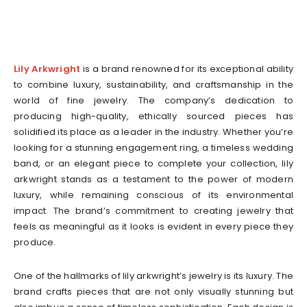
Lily Arkwright
is a brand renowned for its exceptional ability
to combine luxury, sustainability, and craftsmanship in the
world of fine jewelry. The company’s dedication to
producing high-quality, ethically sourced pieces has
solidified its place as a leader in the industry. Whether you’re
looking for a stunning engagement ring, a timeless wedding
band, or an elegant piece to complete your collection, lily
arkwright stands as a testament to the power of modern
luxury, while remaining conscious of its environmental
impact. The brand’s commitment to creating jewelry that
feels as meaningful as it looks is evident in every piece they
produce.
One of the hallmarks of lily arkwright’s jewelry is its luxury. The
brand crafts pieces that are not only visually stunning but