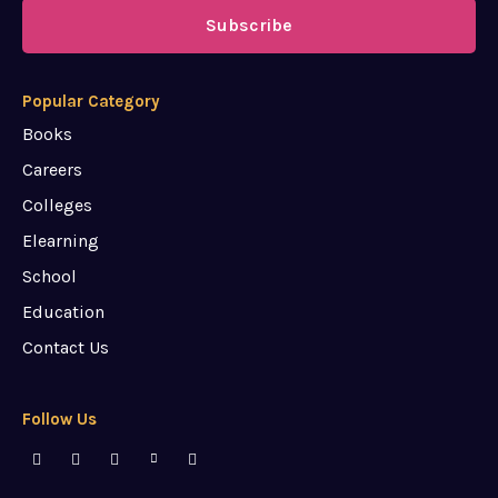
Subscribe
Popular Category
Books
Careers
Colleges
Elearning
School
Education
Contact Us
Follow Us