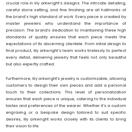
crucial role in lily arkwright’s designs. The intricate detailing,
careful stone setting, and fine finishing are all hallmarks of
the brand’s high standard of work. Every piece is created by
master jewelers who understand the importance of
precision. The brand’s dedication to maintaining these high
standards of quality ensures that each piece meets the
expectations of its discerning clientele. From initial design to
final product, lily arkwright’s team works tirelessly to perfect
every detail, delivering jewelry that feels not only beautiful
but also expertly crafted.
Furthermore, lily arkwright’s jewelry is customizable, allowing
customers to design their own pieces and add a personal
touch to their collections. This level of personalization
ensures that each piece is unique, catering to the individual
tastes and preferences of the wearer. Whether it’s a custom
engraving or a bespoke design tailored to suit specific
desires, lily arkwright works closely with its clients to bring
their vision to life.