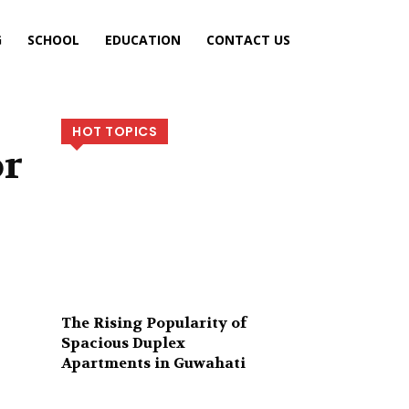
G
SCHOOL
EDUCATION
CONTACT US
HOT TOPICS
or
The Rising Popularity of
Spacious Duplex
Apartments in Guwahati