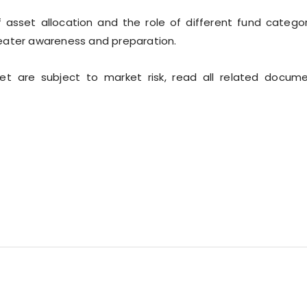
sset allocation and the role of different fund categor
eater awareness and preparation.
ket are subject to market risk, read all related docum