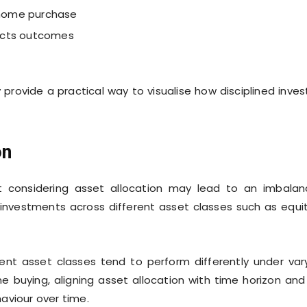
a home purchase
acts outcomes
provide a practical way to visualise how disciplined inves
on
 considering asset allocation may lead to an imbala
ng investments across different asset classes such as equit
erent asset classes tend to perform differently under var
e buying, aligning asset allocation with time horizon and 
aviour over time.