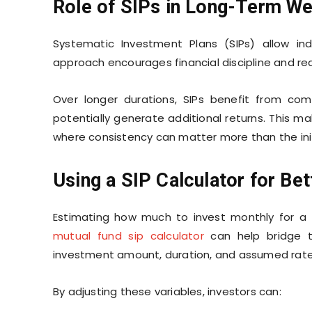
Role of SIPs in Long-Term We
Systematic Investment Plans (SIPs) allow indi
approach encourages financial discipline and r
Over longer durations, SIPs benefit from co
potentially generate additional returns. This m
where consistency can matter more than the init
Using a SIP Calculator for Bet
Estimating how much to invest monthly for a f
mutual fund sip calculator
can help bridge t
investment amount, duration, and assumed rate 
By adjusting these variables, investors can: