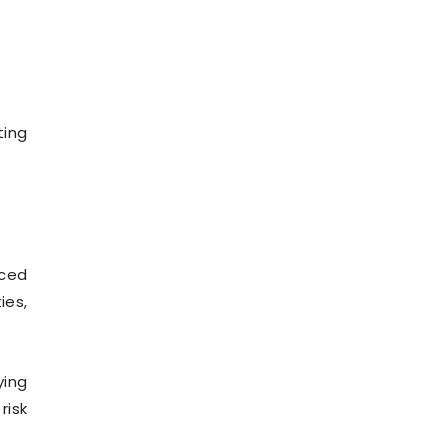
ting
nced
ies,
ying
risk