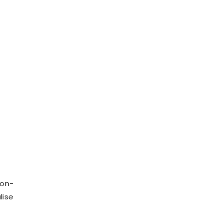
ion-
lise