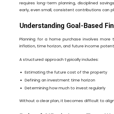
requires long-term planning, disciplined savin
early, even small, consistent contributions can pl
Understanding Goal-Based Fin
Planning for a home purchase involves more t
inflation, time horizon, and future income poten
A structured approach typically includes:
Estimating the future cost of the property
Defining an investment time horizon
Determining how much to invest regularly
Without a clear plan, it becomes difficult to alig