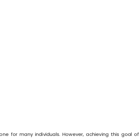
tone for many individuals. However, achieving this goal o