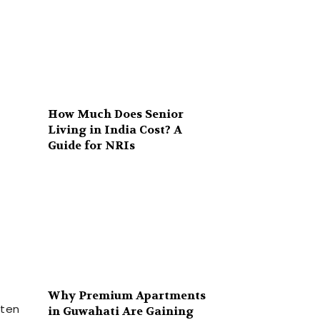
How Much Does Senior
Living in India Cost? A
Guide for NRIs
Why Premium Apartments
ften
in Guwahati Are Gaining