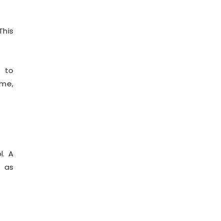
This
d to
ome,
l. A
h as