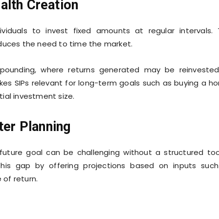
alth Creation
viduals to invest fixed amounts at regular intervals. 
educes the need to time the market.
mpounding, where returns generated may be reinveste
akes SIPs relevant for long-term goals such as buying a h
ial investment size.
ter Planning
uture goal can be challenging without a structured too
his gap by offering projections based on inputs suc
of return.