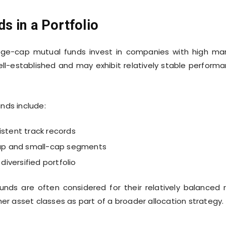
s in a Portfolio
ge-cap mutual funds invest in companies with high ma
ell-established and may exhibit relatively stable perform
nds include:
istent track records
-cap and small-cap segments
diversified portfolio
unds are often considered for their relatively balanced r
her asset classes as part of a broader allocation strategy.