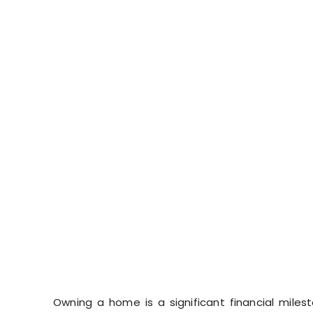
Owning a home is a significant financial miles