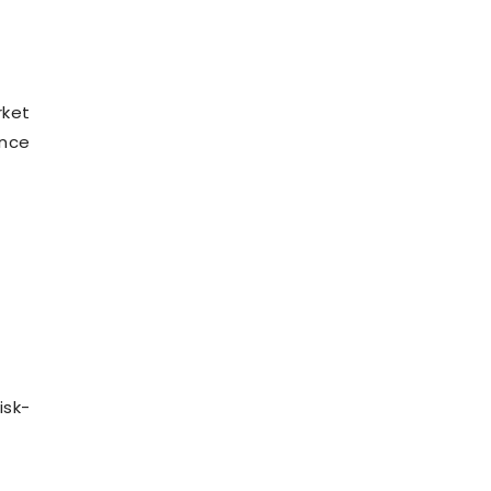
rket
ance
isk-