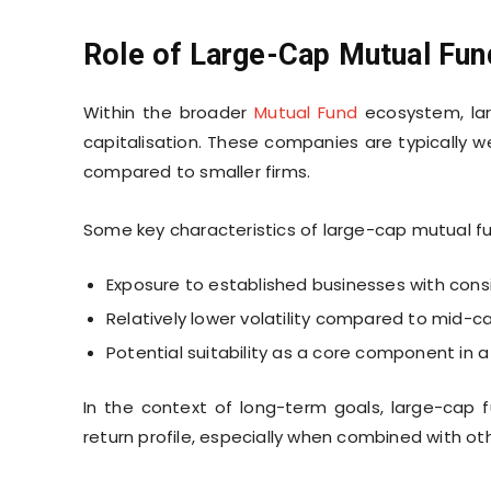
Role of Large-Cap Mutual Fund
Within the broader
Mutual Fund
ecosystem, lar
capitalisation. These companies are typically w
compared to smaller firms.
Some key characteristics of large-cap mutual fu
Exposure to established businesses with cons
Relatively lower volatility compared to mid
Potential suitability as a core component in a 
In the context of long-term goals, large-cap f
return profile, especially when combined with ot