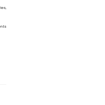
ies,
ents