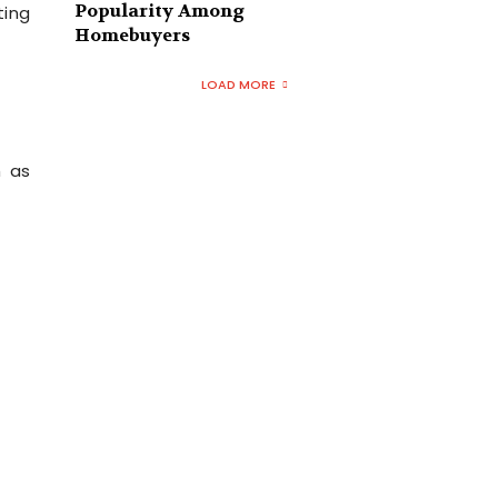
Popularity Among
ting
Homebuyers
LOAD MORE
h as