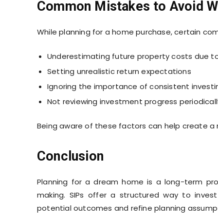
Common Mistakes to Avoid Wh
While planning for a home purchase, certain c
Underestimating future property costs due to 
Setting unrealistic return expectations
Ignoring the importance of consistent investi
Not reviewing investment progress periodicall
Being aware of these factors can help create a m
Conclusion
Planning for a dream home is a long-term proce
making. SIPs offer a structured way to invest r
potential outcomes and refine planning assumpt