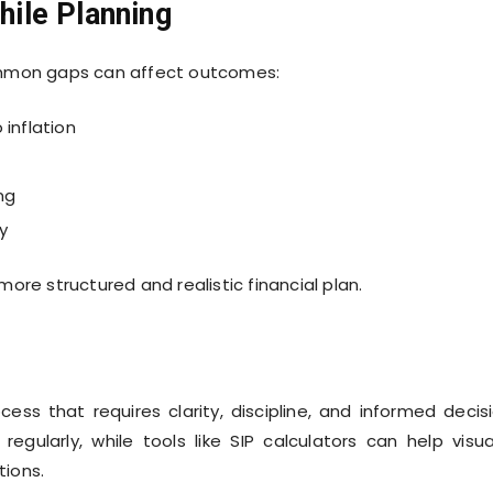
ile Planning
ommon gaps can affect outcomes:
inflation
ng
y
ore structured and realistic financial plan.
ss that requires clarity, discipline, and informed decis
egularly, while tools like SIP calculators can help visua
ions.