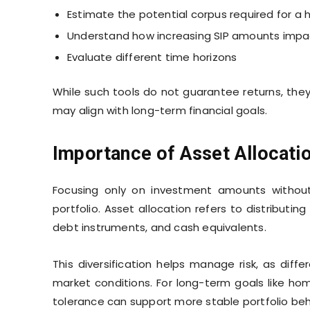
Estimate the potential corpus required for 
Understand how increasing SIP amounts imp
Evaluate different time horizons
While such tools do not guarantee returns, they 
may align with long-term financial goals.
Importance of Asset Allocati
Focusing only on investment amounts without
portfolio. Asset allocation refers to distributi
debt instruments, and cash equivalents.
This diversification helps manage risk, as diff
market conditions. For long-term goals like hom
tolerance can support more stable portfolio beh