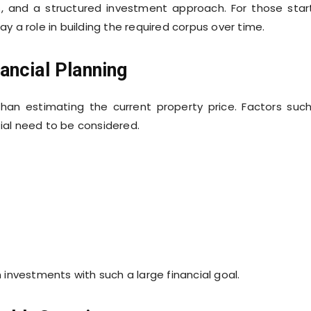
gs, and a structured investment approach. For those star
ay a role in building the required corpus over time.
ancial Planning
han estimating the current property price. Factors suc
tial need to be considered.
n investments with such a large financial goal.