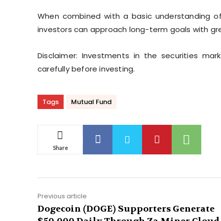
When combined with a basic understanding of a
investors can approach long-term goals with gr
Disclaimer: Investments in the securities mar
carefully before investing.
Tags
Mutual Fund
Share
Previous article
Dogecoin (DOGE) Supporters Generate