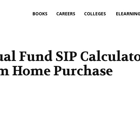
BOOKS
CAREERS
COLLEGES
ELEARNIN
al Fund SIP Calculat
am Home Purchase