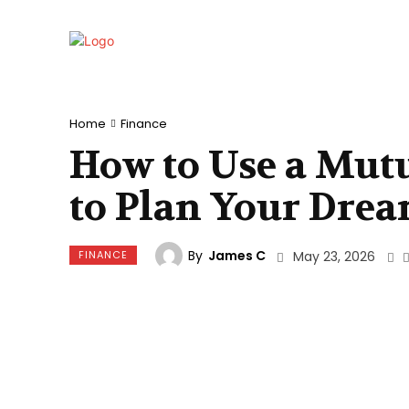
Home
Finance
How to Use a Mutu
to Plan Your Dre
By
James C
FINANCE
May 23, 2026