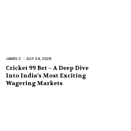
JAMES C
-
JULY 24, 2026
Cricket 99 Bet – A Deep Dive
Into India’s Most Exciting
Wagering Markets