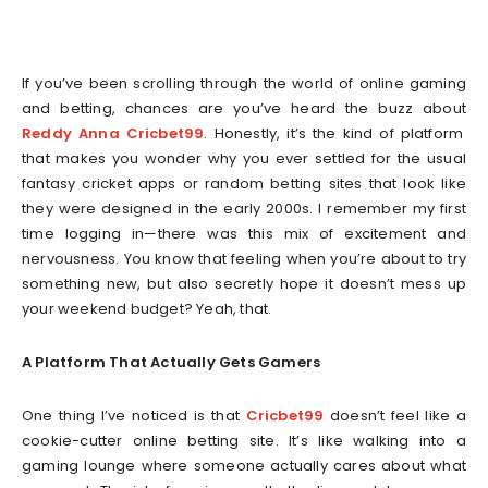
If you’ve been scrolling through the world of online gaming
and betting, chances are you’ve heard the buzz about
Reddy Anna Cricbet99
. Honestly, it’s the kind of platform
that makes you wonder why you ever settled for the usual
fantasy cricket apps or random betting sites that look like
they were designed in the early 2000s. I remember my first
time logging in—there was this mix of excitement and
nervousness. You know that feeling when you’re about to try
something new, but also secretly hope it doesn’t mess up
your weekend budget? Yeah, that.
A Platform That Actually Gets Gamers
One thing I’ve noticed is that
Cricbet99
doesn’t feel like a
cookie-cutter online betting site. It’s like walking into a
gaming lounge where someone actually cares about what