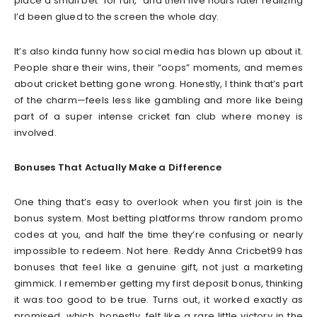
place a small bet “for fun,” and then five hours later realizing
I’d been glued to the screen the whole day.
It’s also kinda funny how social media has blown up about it.
People share their wins, their “oops” moments, and memes
about cricket betting gone wrong. Honestly, I think that’s part
of the charm—feels less like gambling and more like being
part of a super intense cricket fan club where money is
involved.
Bonuses That Actually Make a Difference
One thing that’s easy to overlook when you first join is the
bonus system. Most betting platforms throw random promo
codes at you, and half the time they’re confusing or nearly
impossible to redeem. Not here.
Reddy Anna Cricbet99 has
bonuses that feel like a genuine gift, not just a marketing
gimmick. I remember getting my first deposit bonus, thinking
it was too good to be true. Turns out, it worked exactly as
promised, which, honestly, felt like a rare little victory in the