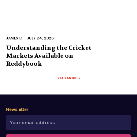
JAMES C
-
JULY 24, 2026
Understanding the Cricket
Markets Available on
Reddybook
LOAD MORE
Newsletter