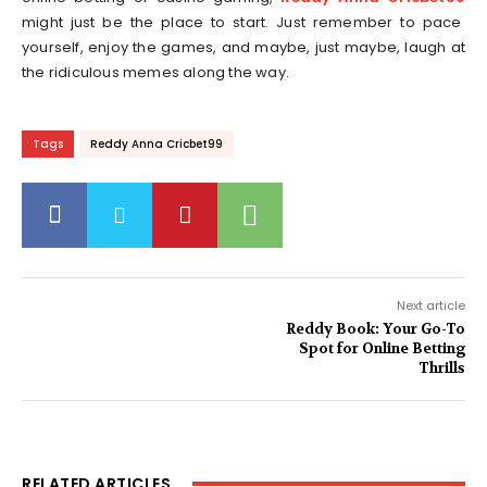
might just be the place to start. Just remember to pace
yourself, enjoy the games, and maybe, just maybe, laugh at
the ridiculous memes along the way.
Tags
Reddy Anna Cricbet99
Next article
Reddy Book: Your Go-To
Spot for Online Betting
Thrills
RELATED ARTICLES