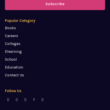
Subscribe
Popular Category
Books
Careers
Colleges
Elearning
School
Education
Contact Us
Follow Us