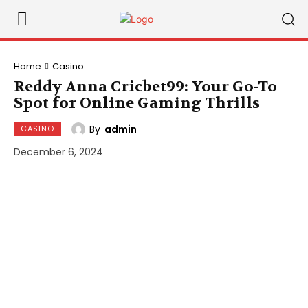
Home
Casino
Reddy Anna Cricbet99: Your Go-To
Spot for Online Gaming Thrills
By
admin
CASINO
December 6, 2024