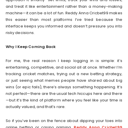
and treat it like entertainment rather than a money-making
machine—it can be a lot of fun. Reddy Anna Cricbet99 makes
this easier than most platforms I’ve tried because the
interface keeps you informed and doesn’t pressure you into
risky decisions.
Why I Keep Coming Back
For me, the real reason I keep logging in is simple: it’s
entertaining, competitive, and social all at once. Whether I’m
tracking cricket matches, trying out a new betting strategy,
or just seeing what memes people have shared about big
wins (or epic fails), there’s always something happening. It’s
not perfect—there are the usual tech hiccups here and there
—but it’s the kind of platform where you feel like your time is
actually valued, and that’s rare.
So if you’ve been on the fence about dipping your toes into
online betting or casino gaming,
Reddy Anna Cricbet99