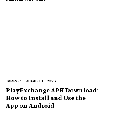
JAMES C
-
AUGUST 6, 2026
PlayExchange APK Download:
How to Install and Use the
App on Android