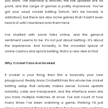
you want. The interface is smooth, the live updates are on
point, and the range of games is pretty impressive. You’ve
got your usual cricket betting (which, let’s be honest, is
addictive), but there are also niche games that I hadn’t even
heard of until I stumbled onto them here.
I’ve chatted with some folks online, and the general
sentiment seems to be: it’s not just about betting—it’s about
the experience. And honestly, in the crowded space of
online casinos and sports betting, that’s a rare vibe to find.
Why Cricket Fans Are Hooked
If cricket is your thing, then this is basically your new
playground. Reddy Anna Cricbet99 has this whole live cricket
betting setup that actually makes sense. Scores update
instantly, odds are transparent, and the interface even lets
you track multiple matches at once. I’ve lost count of how
many times I’ve been watching a game, thinking I’d just