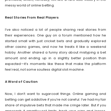
messy world of online betting.
Real Stories From Real Players
I’ve also noticed a lot of people sharing real stories from
their experiences. One guy on a forum mentioned how he
started small with just cricket bets and gradually explored
other casino games, and now he treats it like a weekend
hobby. Another shared a funny story about mistyping a bet
amount and ending up in a slightly better position than
expected—it’s moments like these that make the platform
feel real, not some soulless digital slot machine.
A Word of Caution
Now, I don’t want to sugarcoat things. Online gaming and
betting can get addictive if you’re not careful. I’ve had my fair
share of impulsive bets that made me cringe later. But if you
approach it smartly—set limits, track your wins and losses,