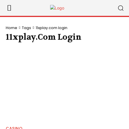
Home
Tags
11xplay.com login
11xplay.com Login
CASINO