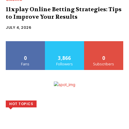
11xplay Online Betting Strategies: Tips
to Improve Your Results
JULY 4, 2026
0
3,866
0
Fans
Followers
Subscribers
HOT TOPICS