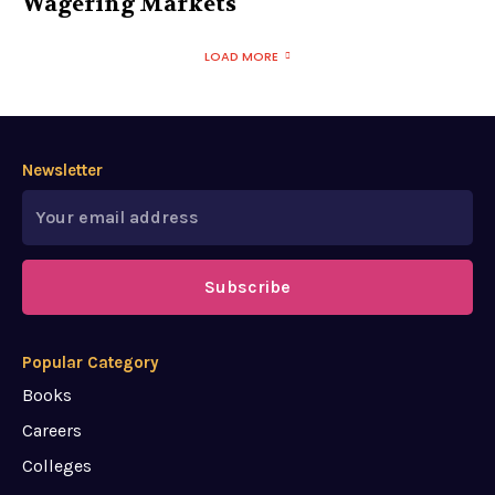
Wagering Markets
LOAD MORE
Newsletter
Subscribe
Popular Category
Books
Careers
Colleges