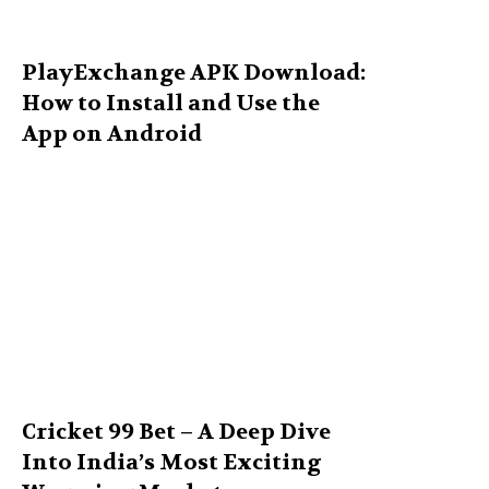
PlayExchange APK Download:
How to Install and Use the
App on Android
Cricket 99 Bet – A Deep Dive
Into India’s Most Exciting