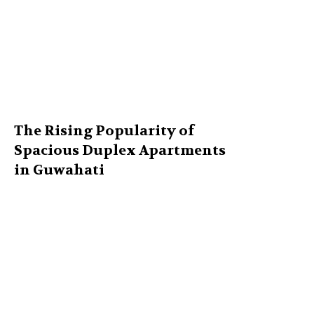
The Rising Popularity of
Spacious Duplex Apartments
in Guwahati