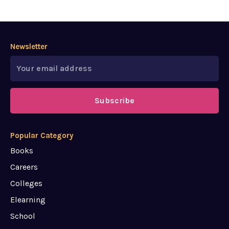
Newsletter
Subscribe
Popular Category
Books
Careers
Colleges
Elearning
School