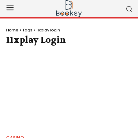
Home
Tags
11xplay login
11xplay Login
CASINO