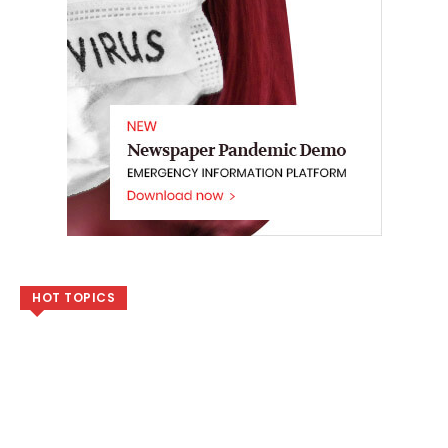
HOT TOPICS