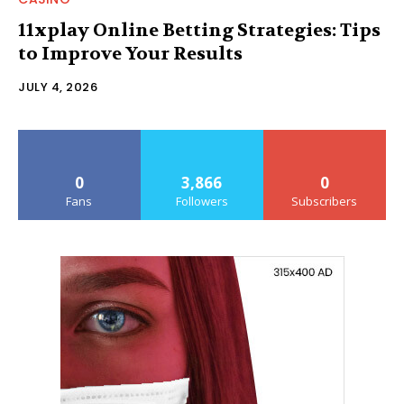
11xplay Online Betting Strategies: Tips
to Improve Your Results
JULY 4, 2026
0
3,866
0
Fans
Followers
Subscribers