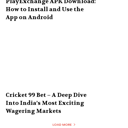
PlayExchange APK Download:
How to Install and Use the
App on Android
Cricket 99 Bet – A Deep Dive
Into India’s Most Exciting
Wagering Markets
LOAD MORE