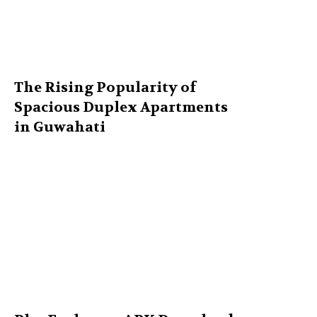
The Rising Popularity of
Spacious Duplex Apartments
in Guwahati