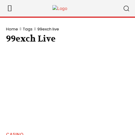
Home
Tags
99exch live
99exch Live
CASINO