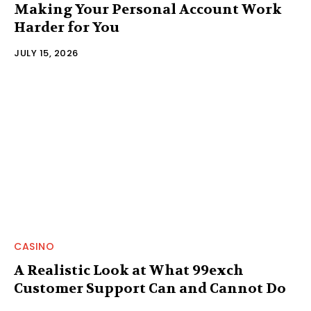
Making Your Personal Account Work
Harder for You
JULY 15, 2026
CASINO
A Realistic Look at What 99exch
Customer Support Can and Cannot Do