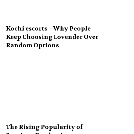
Kochi escorts – Why People
Keep Choosing Lovender Over
Random Options
The Rising Popularity of