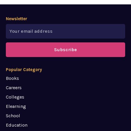
Newsletter
Subscribe
Popular Category
Books
Careers
Colleges
Elearning
School
Education