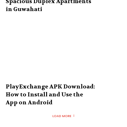
Spacious Duplex Apartments
in Guwahati
PlayExchange APK Download:
How to Install and Use the
App on Android
LOAD MORE