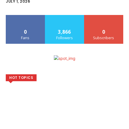
JULY 1, 2026
0
3,866
0
Fans
Followers
Subscribers
HOT TOPICS