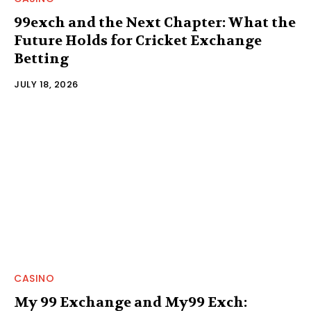
99exch and the Next Chapter: What the
Future Holds for Cricket Exchange
Betting
JULY 18, 2026
CASINO
My 99 Exchange and My99 Exch: