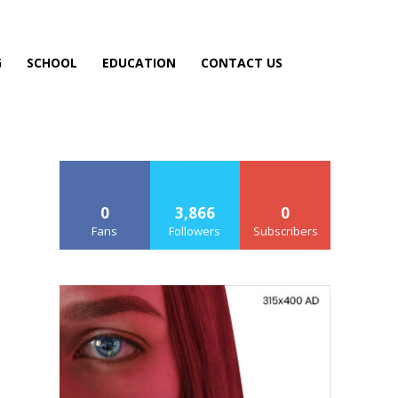
G
SCHOOL
EDUCATION
CONTACT US
0
3,866
0
Fans
Followers
Subscribers