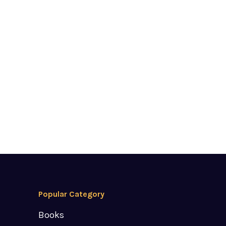
Popular Category
Books