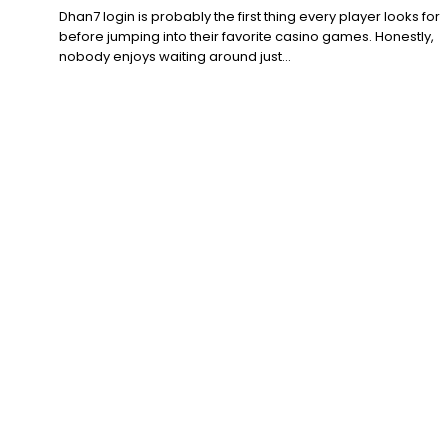
Dhan7 login is probably the first thing every player looks for
before jumping into their favorite casino games. Honestly,
nobody enjoys waiting around just...