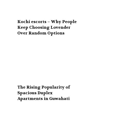
Kochi escorts – Why People
Keep Choosing Lovender
Over Random Options
The Rising Popularity of
Spacious Duplex
Apartments in Guwahati