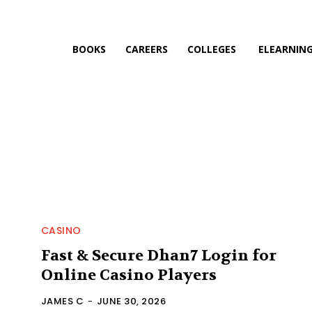
BOOKS
CAREERS
COLLEGES
ELEARNIN
CASINO
Fast & Secure Dhan7 Login for
Online Casino Players
JAMES C
-
JUNE 30, 2026