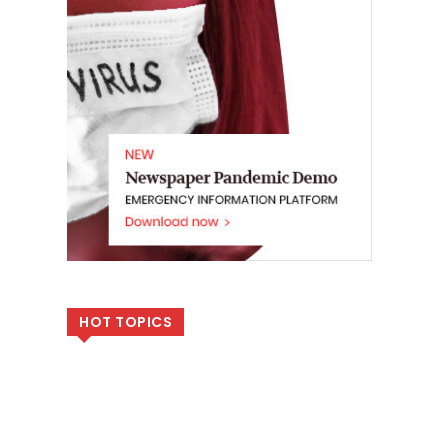
HOT TOPICS