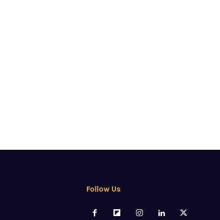
Follow Us