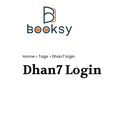
Home
Tags
Dhan7 login
Dhan7 Login