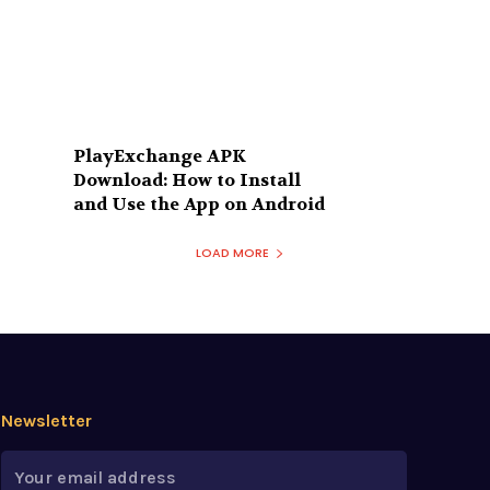
PlayExchange APK
Download: How to Install
and Use the App on Android
LOAD MORE
Newsletter