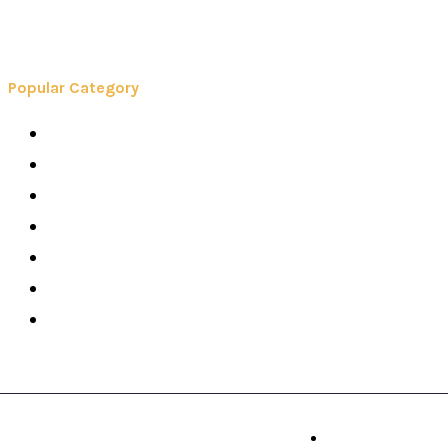
Popular Category
Books
Careers
Colleges
Elearning
School
Education
Contact Us
© Booksy 2026. All Right Reserved.
Contact Us