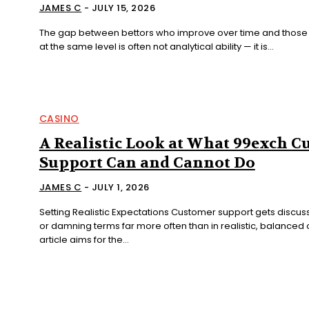
JAMES C
-
JULY 15, 2026
The gap between bettors who improve over time and those
at the same level is often not analytical ability — it is...
CASINO
A Realistic Look at What 99exch 
Support Can and Cannot Do
JAMES C
-
JULY 1, 2026
Setting Realistic Expectations Customer support gets discus
or damning terms far more often than in realistic, balanced 
article aims for the...