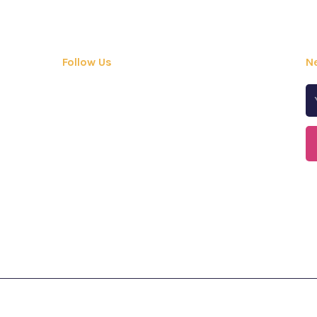
Follow Us
N