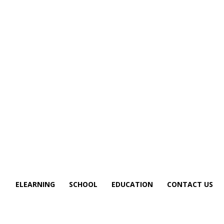
S
ELEARNING
SCHOOL
EDUCATION
CONTACT US