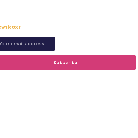
ewsletter
Subscribe