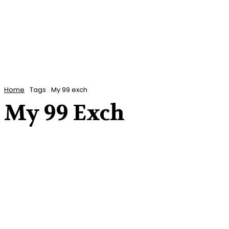
Home
Tags
My 99 exch
My 99 Exch