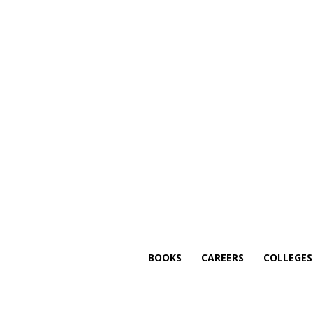
BOOKS
CAREERS
COLLEGE