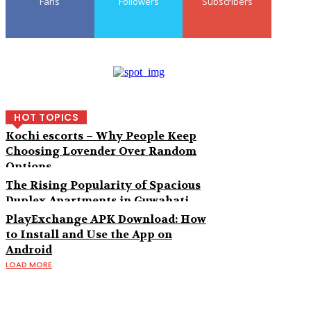
Fans
Followers
Subscribers
HOT TOPICS
Kochi escorts – Why People Keep
Choosing Lovender Over Random
Options
The Rising Popularity of Spacious
Duplex Apartments in Guwahati
PlayExchange APK Download: How
to Install and Use the App on
Android
LOAD MORE