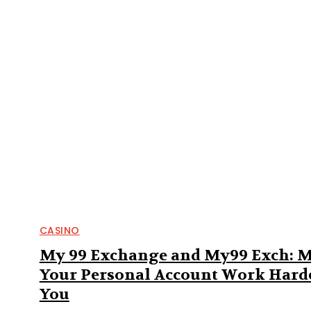
CASINO
My 99 Exchange and My99 Exch: 
Your Personal Account Work Harde
You