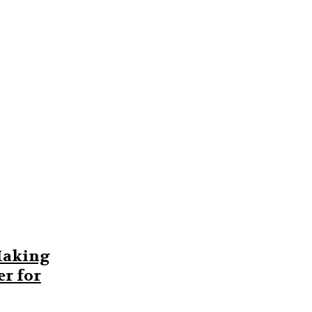
Making
r for