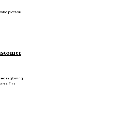
 who plateau
Customer
sed in glowing
ones. This