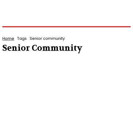
Home
Tags
Senior community
Senior Community