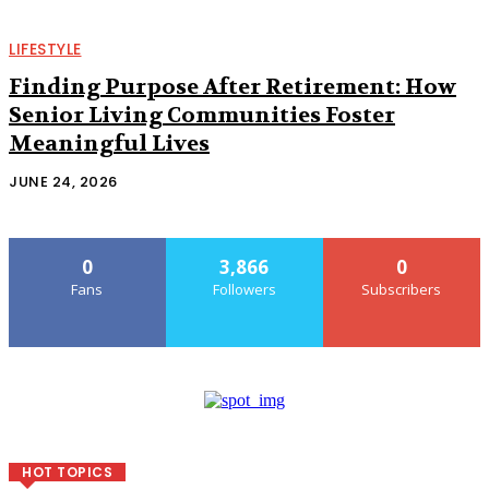
LIFESTYLE
Finding Purpose After Retirement: How
Senior Living Communities Foster
Meaningful Lives
JUNE 24, 2026
0
3,866
0
Fans
Followers
Subscribers
HOT TOPICS