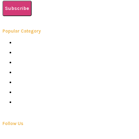
Subscribe
Popular Category
Books
Careers
Colleges
Elearning
School
Education
Contact Us
Follow Us