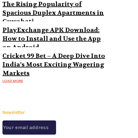
The Rising Popularity of
Spacious Duplex Apartments in
Guwahati
PlayExchange APK Download:
How to Install and Use the App
on Android
Cricket 99 Bet – A Deep Dive Into
India’s Most Exciting Wagering
Markets
LOAD MORE
Newsletter