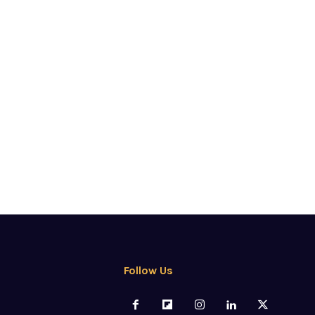
Follow Us