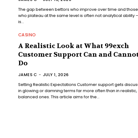
The gap between bettors who improve over time and those
who plateau at the same level is often not analytical ability —
is...
CASINO
A Realistic Look at What 99exch
Customer Support Can and Canno
Do
JAMES C
-
JULY 1, 2026
Setting Realistic Expectations Customer support gets discu
in glowing or damning terms far more often than in realistic,
balanced ones. This article aims for the...