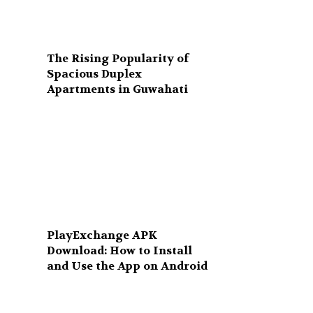
The Rising Popularity of
Spacious Duplex
Apartments in Guwahati
PlayExchange APK
Download: How to Install
and Use the App on Android