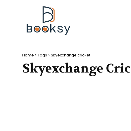
Home
Tags
Skyexchange cricket
Skyexchange Cric