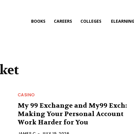
BOOKS
CAREERS
COLLEGES
ELEARNIN
ket
CASINO
My 99 Exchange and My99 Exch:
Making Your Personal Account
Work Harder for You
JAMES C
-
JULY 15, 2026