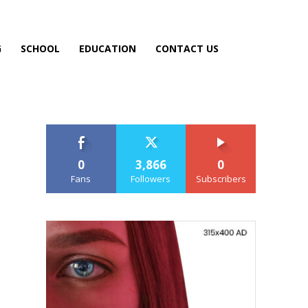
G
SCHOOL
EDUCATION
CONTACT US
0
3,866
0
Fans
Followers
Subscribers