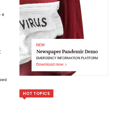
 it
t
ssed
HOT TOPICS