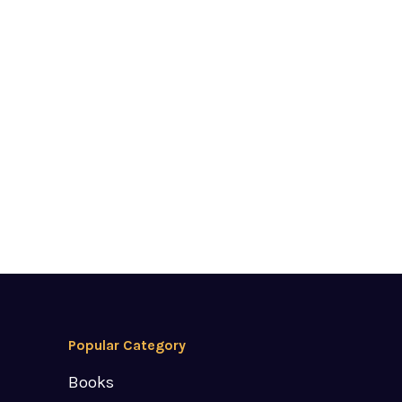
Popular Category
Books