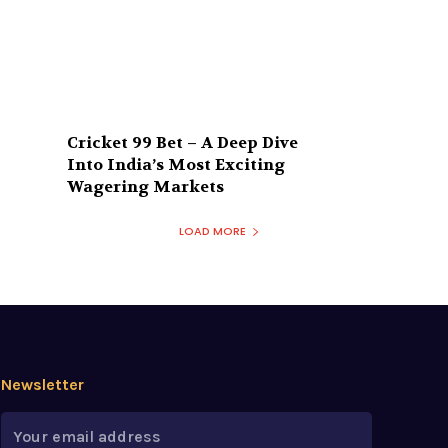
Cricket 99 Bet – A Deep Dive
Into India’s Most Exciting
Wagering Markets
LOAD MORE
Newsletter