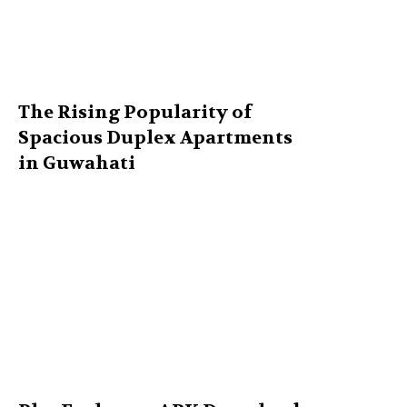
The Rising Popularity of
Spacious Duplex Apartments
in Guwahati