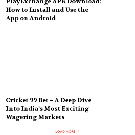
PlayExchange APK Download:
How to Install and Use the
App on Android
Cricket 99 Bet – A Deep Dive
Into India’s Most Exciting
Wagering Markets
LOAD MORE