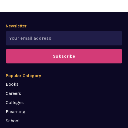
Newsletter
Subscribe
Popular Category
Books
Careers
Colleges
Elearning
School