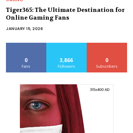
Tiger365: The Ultimate Destination for
Online Gaming Fans
JANUARY 15, 2026
0
3,866
0
Fans
Followers
Subscribers