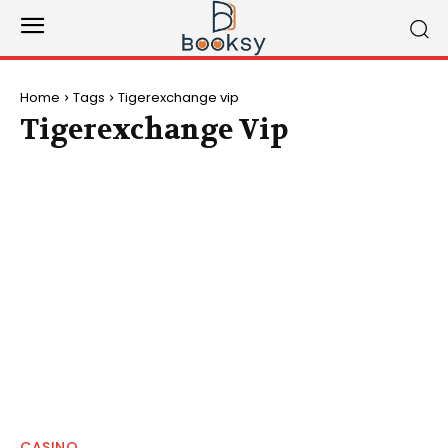
Home
Tags
Tigerexchange vip
Tigerexchange Vip
CASINO