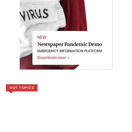
HOT TOPICS