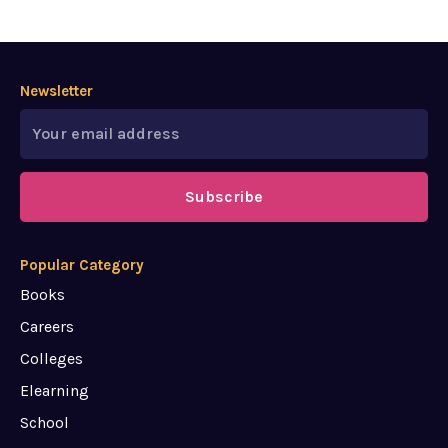
Newsletter
Subscribe
Popular Category
Books
Careers
Colleges
Elearning
School