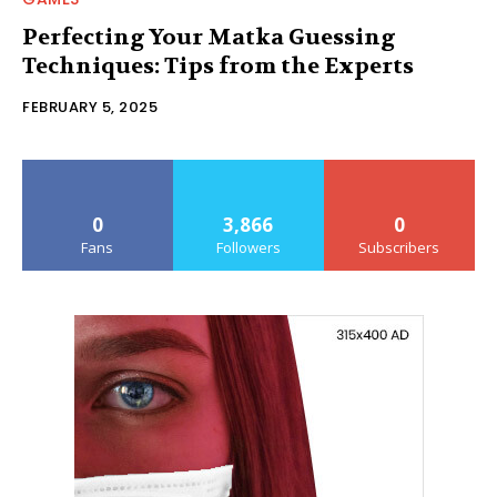
Perfecting Your Matka Guessing
Techniques: Tips from the Experts
FEBRUARY 5, 2025
0
3,866
0
Fans
Followers
Subscribers