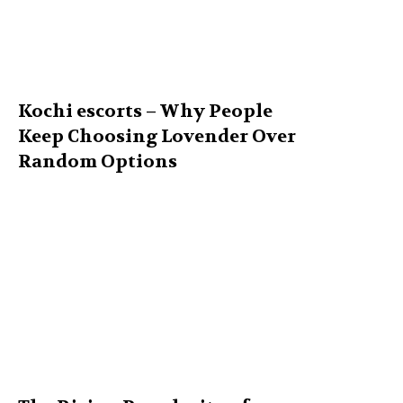
Kochi escorts – Why People
Keep Choosing Lovender Over
Random Options