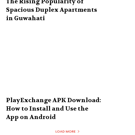
The Rising Popularity of
Spacious Duplex Apartments
in Guwahati
PlayExchange APK Download:
How to Install and Use the
App on Android
LOAD MORE