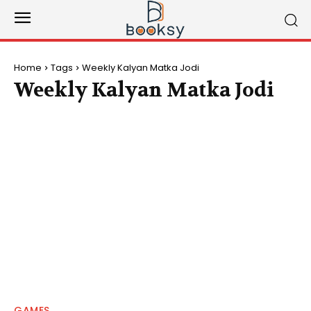
Home
Tags
Weekly Kalyan Matka Jodi
Weekly Kalyan Matka Jodi
GAMES