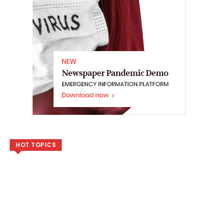
HOT TOPICS