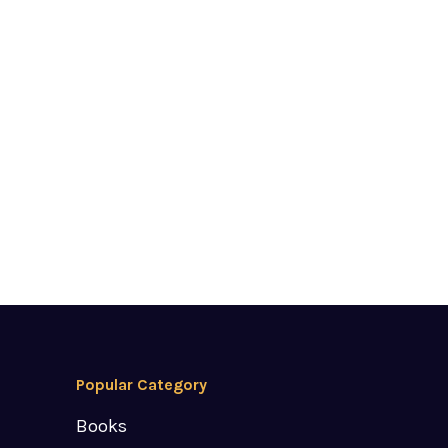
Popular Category
Books