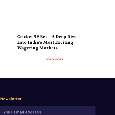
Cricket 99 Bet – A Deep Dive
Into India’s Most Exciting
Wagering Markets
LOAD MORE
Newsletter