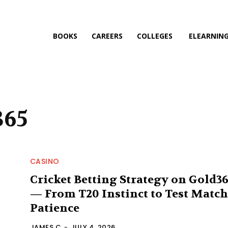
BOOKS
CAREERS
COLLEGES
ELEARNIN
365
CASINO
Cricket Betting Strategy on Gold3
— From T20 Instinct to Test Match
Patience
JAMES C
-
JULY 4, 2026