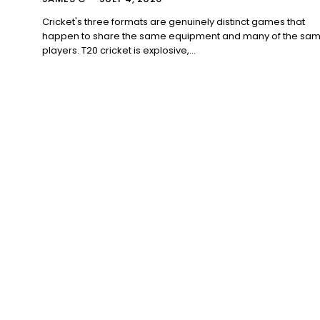
Cricket's three formats are genuinely distinct games that
happen to share the same equipment and many of the sa
players. T20 cricket is explosive,...