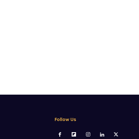
Follow Us