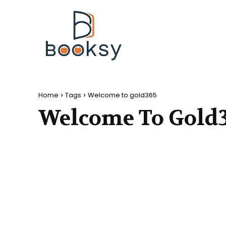
Home
Tags
Welcome to gold365
Welcome To Gold