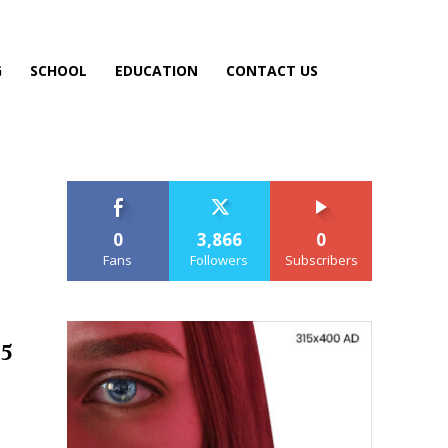
G
SCHOOL
EDUCATION
CONTACT US
0
3,866
0
Fans
Followers
Subscribers
65