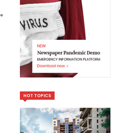
me
HOT TOPICS