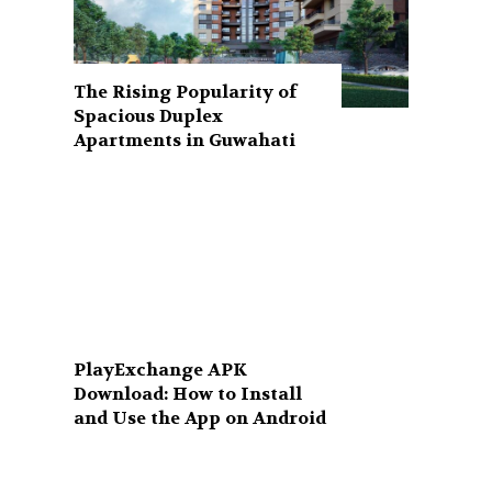
The Rising Popularity of
Spacious Duplex
Apartments in Guwahati
PlayExchange APK
Download: How to Install
and Use the App on Android