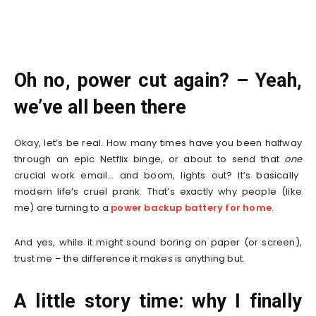
Oh no, power cut again? – Yeah,
we’ve all been there
Okay, let’s be real. How many times have you been halfway
through an epic Netflix binge, or about to send that
one
crucial work email… and boom, lights out? It’s basically
modern life’s cruel prank. That’s exactly why people (like
me) are turning to a
power backup battery for home
.
And yes, while it might sound boring on paper (or screen),
trust me – the difference it makes is anything but.
A little story time: why I finally