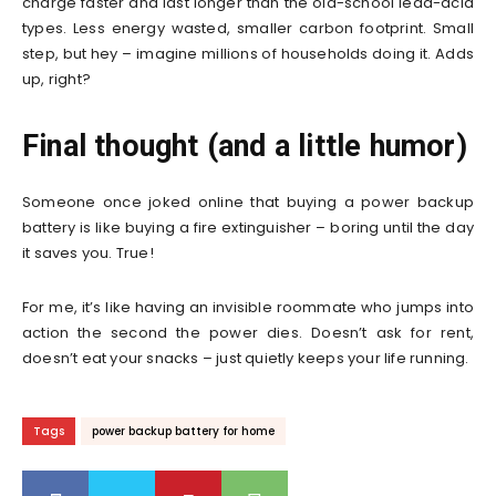
charge faster and last longer than the old-school lead-acid
types. Less energy wasted, smaller carbon footprint. Small
step, but hey – imagine millions of households doing it. Adds
up, right?
Final thought (and a little humor)
Someone once joked online that buying a power backup
battery is like buying a fire extinguisher – boring until the day
it saves you. True!
For me, it’s like having an invisible roommate who jumps into
action the second the power dies. Doesn’t ask for rent,
doesn’t eat your snacks – just quietly keeps your life running.
Tags
power backup battery for home