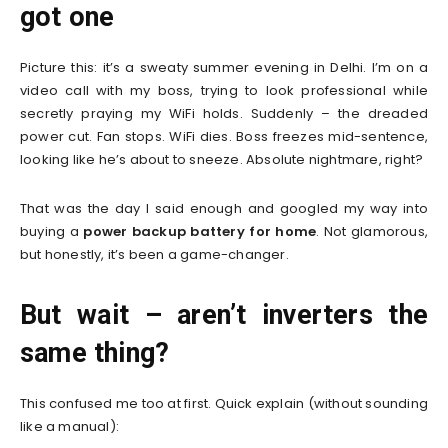
got one
Picture this: it’s a sweaty summer evening in Delhi. I’m on a
video call with my boss, trying to look professional while
secretly praying my WiFi holds. Suddenly – the dreaded
power cut. Fan stops. WiFi dies. Boss freezes mid-sentence,
looking like he’s about to sneeze. Absolute nightmare, right?
That was the day I said enough and googled my way into
buying a
power backup battery for home
. Not glamorous,
but honestly, it’s been a game-changer.
But wait – aren’t inverters the
same thing?
This confused me too at first. Quick explain (without sounding
like a manual):