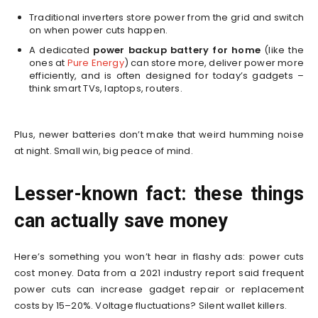
Traditional inverters store power from the grid and switch
on when power cuts happen.
A dedicated
power backup battery for home
(like the
ones at
Pure Energy
) can store more, deliver power more
efficiently, and is often designed for today’s gadgets –
think smart TVs, laptops, routers.
Plus, newer batteries don’t make that weird humming noise
at night. Small win, big peace of mind.
Lesser-known fact: these things
can actually save money
Here’s something you won’t hear in flashy ads: power cuts
cost money. Data from a 2021 industry report said frequent
power cuts can increase gadget repair or replacement
costs by 15–20%. Voltage fluctuations? Silent wallet killers.