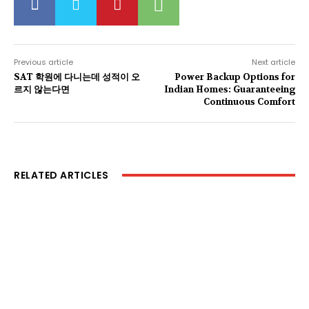
Previous article
Next article
SAT 학원에 다니는데 성적이 오
Power Backup Options for
르지 않는다면
Indian Homes: Guaranteeing
Continuous Comfort
RELATED ARTICLES