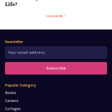
Life?
LOAD MORE
Newsletter
Subscribe
Popular Category
Books
Careers
Colleges