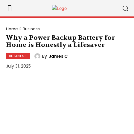
Home
Business
Why a Power Backup Battery for
Home is Honestly a Lifesaver
By
James C
BUSINESS
July 31, 2025