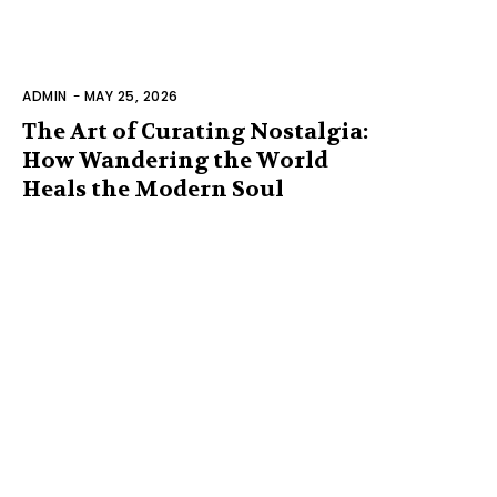
ADMIN
-
MAY 25, 2026
The Art of Curating Nostalgia:
How Wandering the World
Heals the Modern Soul