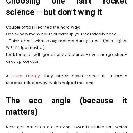
Choosing one isn’t rocket
science – but don’t wing it
Couple of tips I learned the hard way:
Check how many hours of backup you realistically need.
Think about what
really
matters during a cut (fans, lights,
WiFi, fridge maybe).
Look for ones with good safety features – overcharge, short-
circuit protection.
At
Pure Energy
, they break down specs in a pretty
understandable way, which helped me tons.
The eco angle (because it
matters)
New-gen batteries are moving towards lithium-ion, which