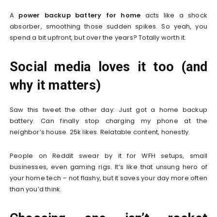
A
power backup battery for home
acts like a shock
absorber, smoothing those sudden spikes. So yeah, you
spend a bit upfront, but over the years? Totally worth it.
Social media loves it too (and
why it matters)
Saw this tweet the other day: Just got a home backup
battery. Can finally stop charging my phone at the
neighbor’s house. 25k likes. Relatable content, honestly.
People on Reddit swear by it for WFH setups, small
businesses, even gaming rigs. It’s like that unsung hero of
your home tech – not flashy, but it saves your day more often
than you’d think.