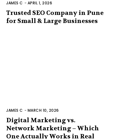
JAMES C
-
APRIL 1, 2026
Trusted SEO Company in Pune
for Small & Large Businesses
JAMES C
-
MARCH 10, 2026
Digital Marketing vs.
Network Marketing – Which
One Actually Works in Real