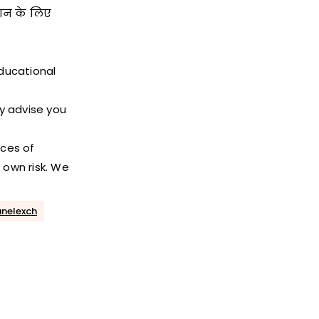
सान के लिए
ducational
y advise you
nces of
r own risk. We
anelexch