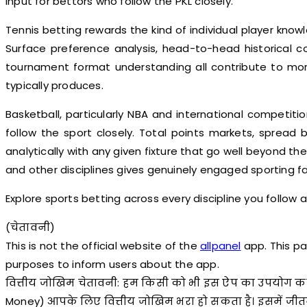
input for bettors who follow the PKL closely.
Tennis betting rewards the kind of individual player knowl
Surface preference analysis, head-to-head historical c
tournament format understanding all contribute to mor
typically produces.
Basketball, particularly NBA and international competit
follow the sport closely. Total points markets, spread
analytically with any given fixture that go well beyond the
and other disciplines gives genuinely engaged sporting f
Explore sports betting across every discipline you follow 
(चेतावनी)
This is not the official website of the
allpanel
app. This pa
purposes to inform users about the app.
वित्तीय जोखिम चेतावनी: हम किसी को भी इस ऐप का उपयोग करने की
Money) आपके लिए वित्तीय जोखिम भरा हो सकता है। इसमें जी