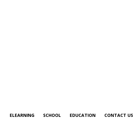
S
ELEARNING
SCHOOL
EDUCATION
CONTACT US