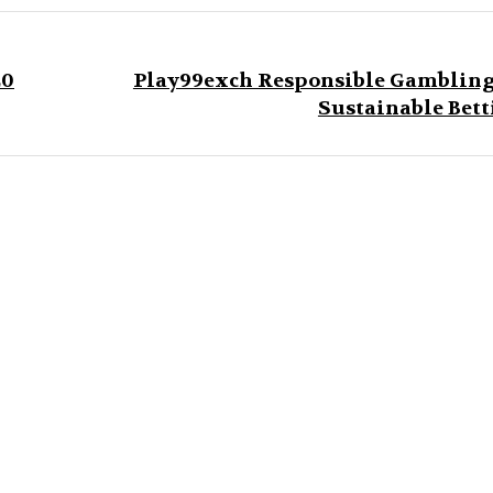
20
Play99exch Responsible Gambling
Sustainable Bett