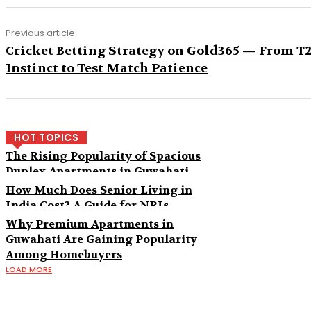
Previous article
Cricket Betting Strategy on Gold365 — From T
Instinct to Test Match Patience
HOT TOPICS
The Rising Popularity of Spacious
Duplex Apartments in Guwahati
How Much Does Senior Living in
India Cost? A Guide for NRIs
Why Premium Apartments in
Guwahati Are Gaining Popularity
Among Homebuyers
LOAD MORE