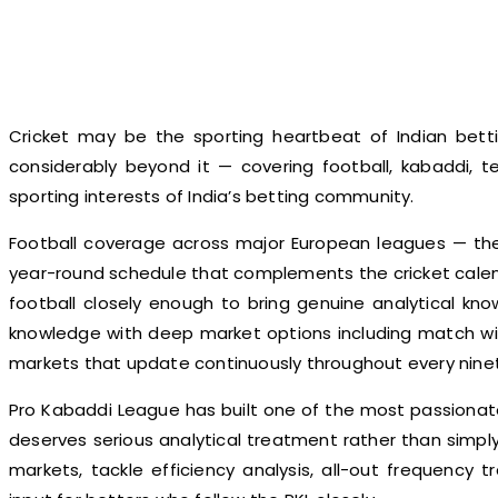
Cricket may be the sporting heartbeat of Indian betti
considerably beyond it — covering football, kabaddi, t
sporting interests of India’s betting community.
Football coverage across major European leagues — the
year-round schedule that complements the cricket calend
football closely enough to bring genuine analytical k
knowledge with deep market options including match winn
markets that update continuously throughout every ninet
Pro Kabaddi League has built one of the most passionat
deserves serious analytical treatment rather than simply
markets, tackle efficiency analysis, all-out frequency