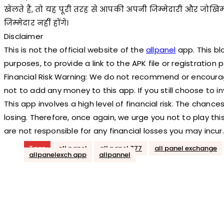
खेलते हैं, तो यह पूरी तरह से आपकी अपनी जिम्मेदारी और जोखि
जिम्मेदार नहीं होंगे।
Disclaimer
This is not the official website of the
allpanel
app. This bl
purposes, to provide a link to the APK file or registration p
Financial Risk Warning: We do not recommend or encourage
not to add any money to this app. If you still choose to inv
This app involves a high level of financial risk. The chance
losing. Therefore, once again, we urge you not to play this
are not responsible for any financial losses you may incur.
Tags
all panel
all panel 777
all panel exchange
allpanelexch app
allpannel
Share