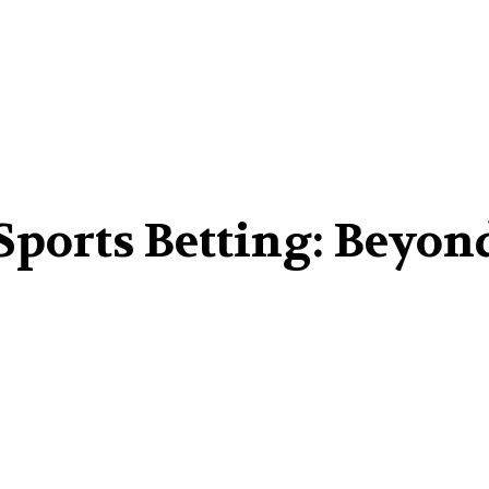
 Sports Betting: Beyon