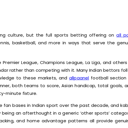
ng culture, but the full sports betting offering on
all p
ennis, basketball, and more in ways that serve the genu
 Premier League, Champions League, La Liga, and others 
ar rather than competing with it. Many Indian bettors fo
nowledge to these markets, and
allpaanel
football section
er, both teams to score, Asian handicap, total goals, an
y-minute fixture.
e fan bases in Indian sport over the past decade, and ka
 being an afterthought in a generic ‘other sports’ categor
 tracking, and home advantage patterns all provide genui