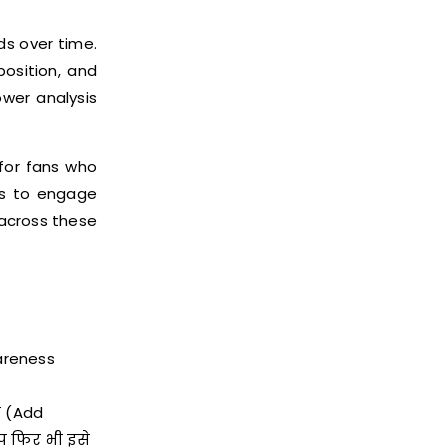
ds over time.
osition, and
wer analysis
 for fans who
ays to engage
across these
areness
ा (Add
प फिर भी इसे