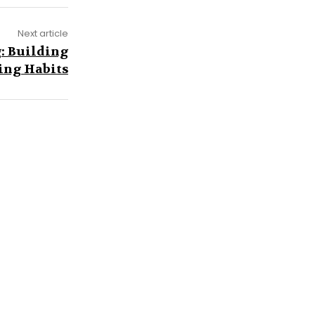
Next article
: Building
ing Habits