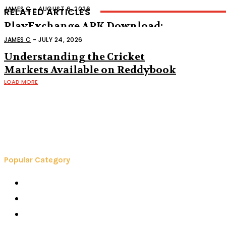
JAMES C
-
AUGUST 6, 2026
RELATED ARTICLES
PlayExchange APK Download:
How to Install and Use the App on
JAMES C
-
JULY 24, 2026
Android
Understanding the Cricket
Markets Available on Reddybook
LOAD MORE
Popular Category
Books
Careers
Colleges