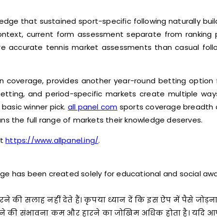
edge that sustained sport-specific following naturally buil
ontext, current form assessment separate from ranking p
e accurate tennis market assessments than casual follo
ion coverage, provides another year-round betting option
 betting, and period-specific markets create multiple w
 basic winner pick.
all panel com
sports coverage breadth 
ans the full range of markets their knowledge deserves.
at
https://www.allpanel.ing/
.
ge has been created solely for educational and social aw
 सलाह नहीं देते हैं। कृपया ध्यान दें कि इस ऐप में पैसे जोड़न
तने की संभावना कम और हारने का जोखिम अधिक होता है। यदि आ