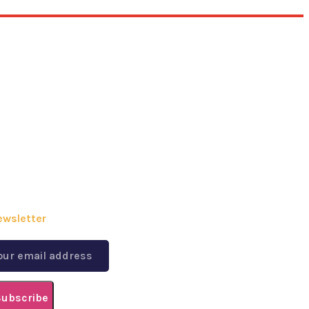
ewsletter
Subscribe