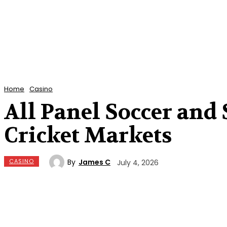
Home
Casino
All Panel Soccer and
Cricket Markets
By
James C
CASINO
July 4, 2026