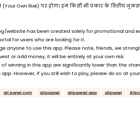
म (Your Own Risk) पर होगा। हम किसी भी प्रकार के वित्तीय नुक
og/website has been created solely for promotional and e
ortal for users who are looking for it.
 anyone to use this app. Please note, friends, we strongl
est or add money, it will be entirely at your own risk.
s of winning in this app are significantly lower than the cha
 app. However, if you still wish to play, please do so at you
all panel.com
allpaanel
allpaanel app
allpanel
Allp