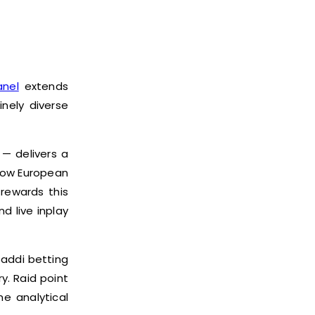
anel
extends
inely diverse
— delivers a
llow European
 rewards this
d live inplay
baddi betting
y. Raid point
ne analytical