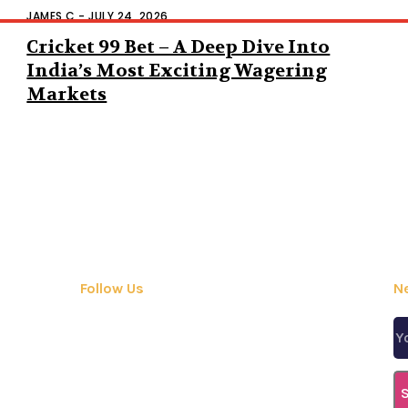
JAMES C
-
JULY 24, 2026
Cricket 99 Bet – A Deep Dive Into
India’s Most Exciting Wagering
Markets
Follow Us
N