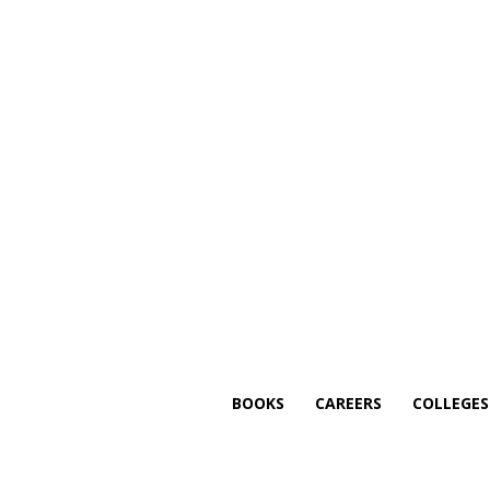
BOOKS
CAREERS
COLLEGE