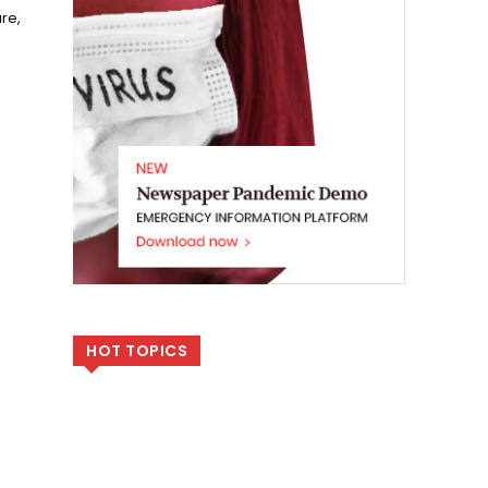
re,
HOT TOPICS