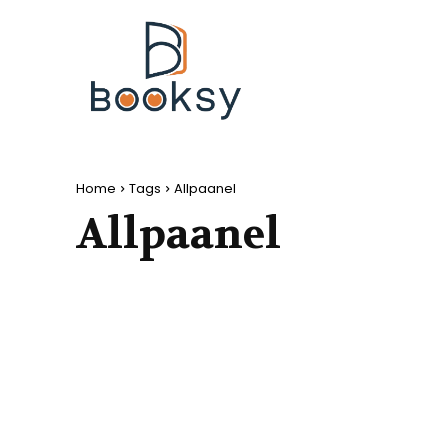
Home
Tags
Allpaanel
Allpaanel