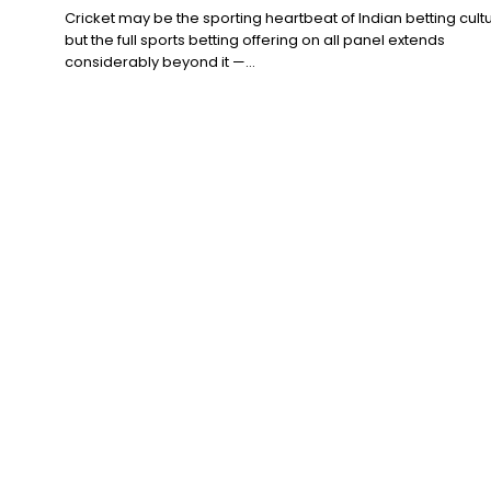
Cricket may be the sporting heartbeat of Indian betting cultu
but the full sports betting offering on all panel extends
considerably beyond it —...