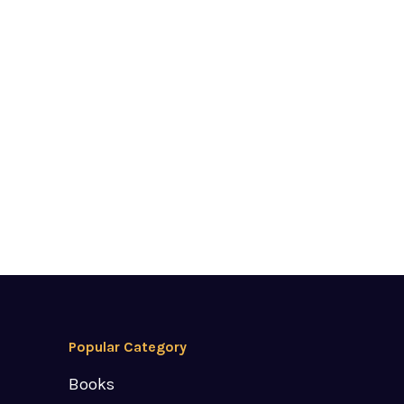
Popular Category
Books