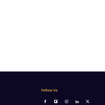
Follow Us