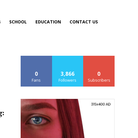
G
SCHOOL
EDUCATION
CONTACT US
0
3,866
0
Fans
Followers
Subscribers
g: