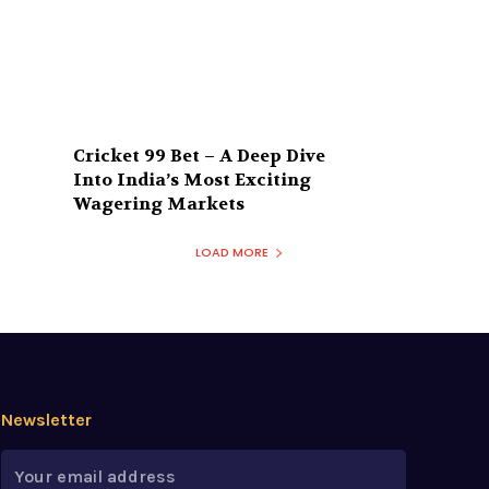
Cricket 99 Bet – A Deep Dive
Into India’s Most Exciting
Wagering Markets
LOAD MORE
Newsletter