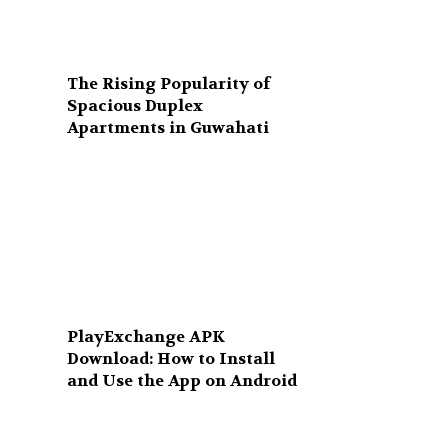
The Rising Popularity of
Spacious Duplex
Apartments in Guwahati
PlayExchange APK
Download: How to Install
and Use the App on Android