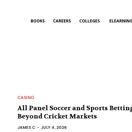
BOOKS
CAREERS
COLLEGES
ELEARNIN
CASINO
All Panel Soccer and Sports Bettin
Beyond Cricket Markets
JAMES C
-
JULY 4, 2026