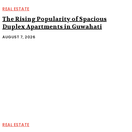
REAL ESTATE
The Rising Popularity of Spacious
Duplex Apartments in Guwahati
AUGUST 7, 2026
REAL ESTATE