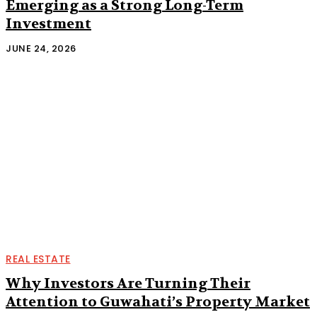
Emerging as a Strong Long-Term
Investment
JUNE 24, 2026
REAL ESTATE
Why Investors Are Turning Their
Attention to Guwahati’s Property Market