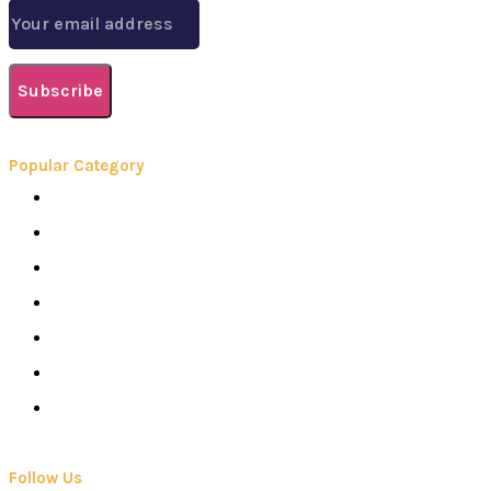
Subscribe
Popular Category
Books
Careers
Colleges
Elearning
School
Education
Contact Us
Follow Us