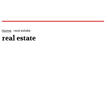
Home
real estate
real estate