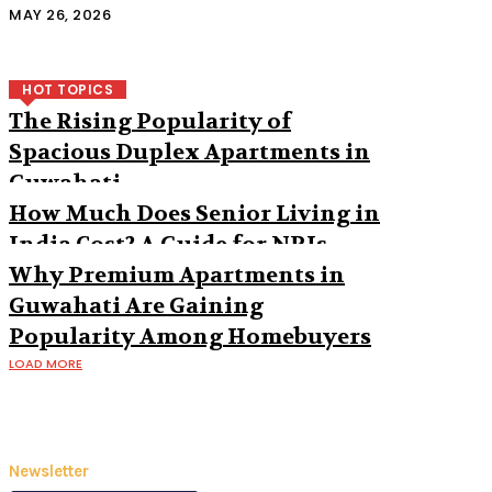
MAY 26, 2026
HOT TOPICS
The Rising Popularity of
Spacious Duplex Apartments in
Guwahati
How Much Does Senior Living in
India Cost? A Guide for NRIs
Why Premium Apartments in
Guwahati Are Gaining
Popularity Among Homebuyers
LOAD MORE
Newsletter