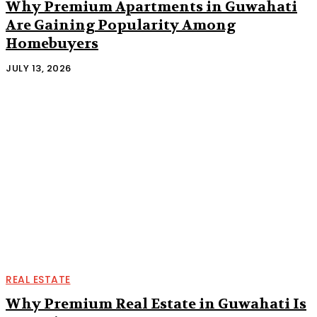
Why Premium Apartments in Guwahati
Are Gaining Popularity Among
Homebuyers
JULY 13, 2026
REAL ESTATE
Why Premium Real Estate in Guwahati Is